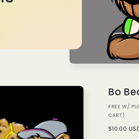
Bo Be
FREE W/ PU
CART)
Regular
$10.00 US
price