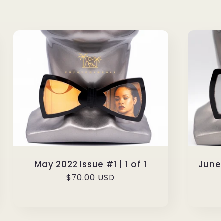
May 2022 Issue #1 | 1 of 1
June/
Regular
$70.00 USD
price