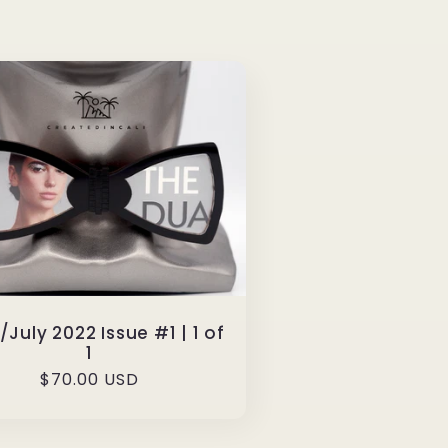
July 2022 Issue #1 | 1 of
1
Regular
$70.00 USD
price