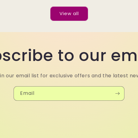
View all
scribe to our em
in our email list for exclusive offers and the latest ne
Email