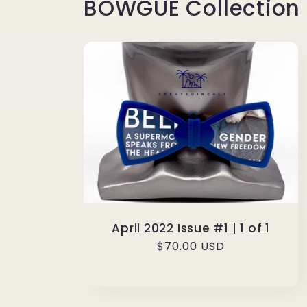
BOWGUE Collection
April 2022 Issue #1 | 1 of 1
Regular
$70.00 USD
price