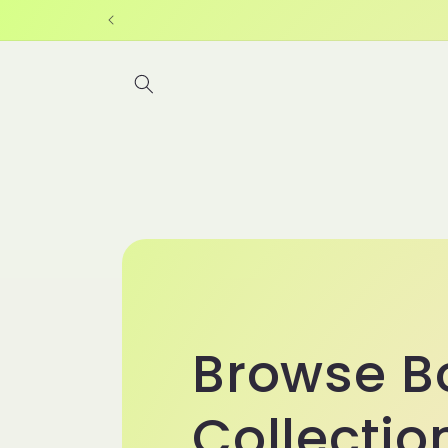
Skip to
content
Browse B
Collectio