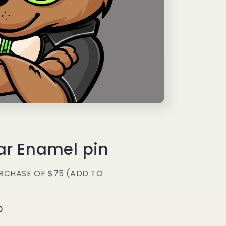
g
i
o
n
ar Enamel pin
RCHASE OF $75 (ADD TO
D