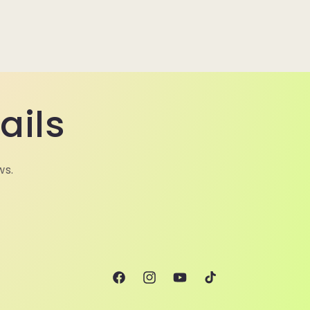
ails
ws.
Facebook
Instagram
YouTube
TikTok