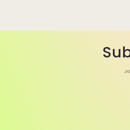
Sub
Jo