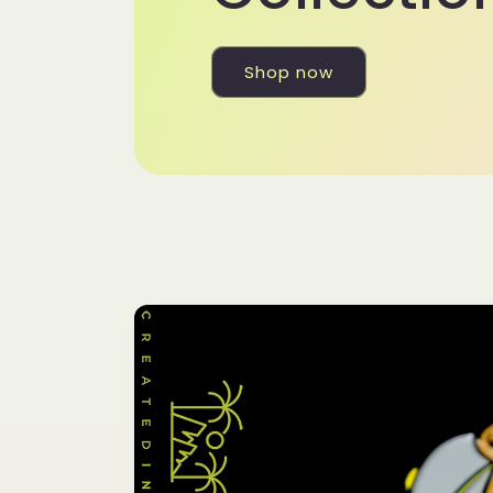
Shop now