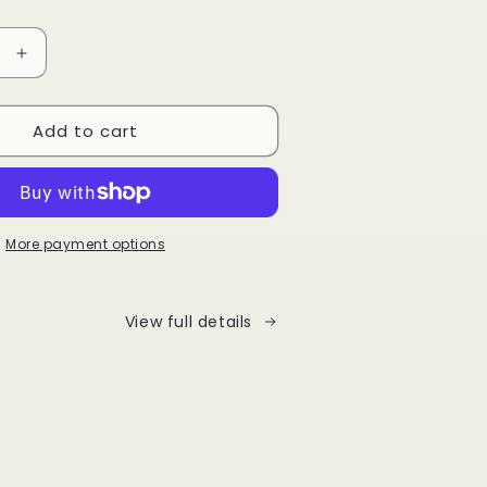
Increase
quantity
for
Add to cart
Bo
Bear
Enamel
pin
More payment options
View full details