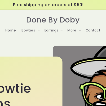
Free shipping on orders of $50!
Done By Doby
Home
Bowties
Earrings
More
Contact
owtie
ns